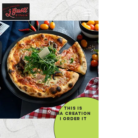
THIS IS
MA
CREATION
I ORDER IT