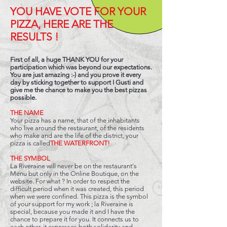
YOU HAVE VOTE FOR YOUR
PIZZA, HERE ARE THE
RESULTS !
First of all, a huge THANK YOU for your
participation which was beyond our expectations.
You are just amazing :-) and you prove it every
day by sticking together to support I Gusti and
give me the chance to make you the best pizzas
possible.
THE NAME
Your pizza has a name, that of the inhabitants
who live around the restaurant, of the residents
who make and are the life of the district, your
pizza is called
THE WATERFRONT!
THE SYMBOL
La Riveraine will never be on the restaurant's
Menu but only in the Online Boutique, on the
website. For what ? In order to respect the
difficult period when it was created, this period
when we were confined. This pizza is the symbol
of your support for my work ; la Riveraine is
special, because you made it and I have the
chance to prepare it for you. It connects us to
each other, it expresses both solidarity and