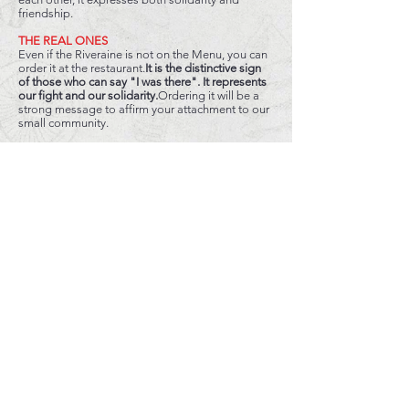
friendship.
THE REAL ONES
Even if the Riveraine is not on the Menu, you can
order it at the restaurant.
It is the distinctive sign
of those who can say "I was there". It represents
our fight and our solidarity.
Ordering it will be a
strong message to affirm your attachment to our
small community.
THE
RESULT
VOTES