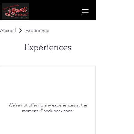
Accueil
Expérience
Expériences
We're not offering any experiences at the
moment. Check back soon.